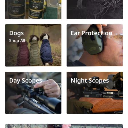
Dogs
Ear Protection
Shop All
Day Scopes
Night Scopes