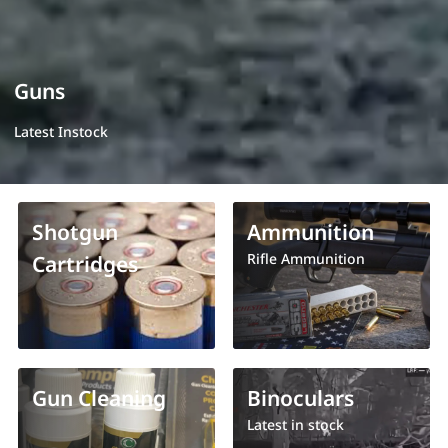
Guns
Latest Instock
Shotgun
Ammunition
Rifle Ammunition
Cartridges
Gun Cleaning
Binoculars
Latest in stock