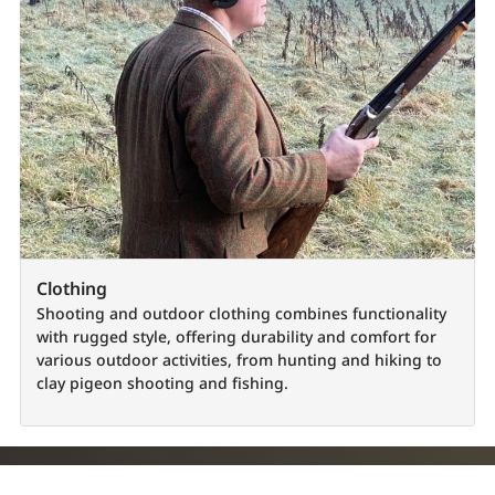
Clothing
Shooting and outdoor clothing combines functionality
with rugged style, offering durability and comfort for
various outdoor activities, from hunting and hiking to
clay pigeon shooting and fishing.