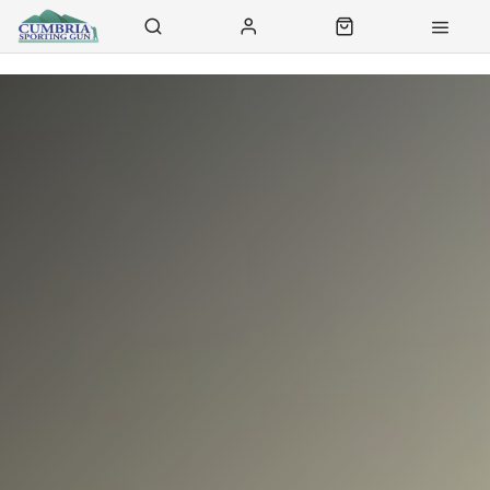
Contact Us
Click & Collect
Delivery