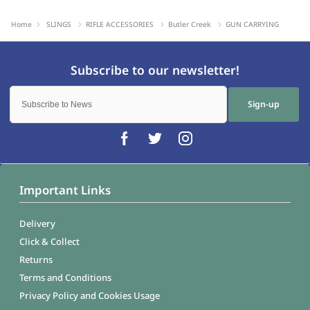
Home
SLINGS
RIFLE ACCESSORIES
Butler Creek
GUN CARRYING
Sign-up
Important Links
Delivery
Click & Collect
Returns
Terms and Conditions
Privacy Policy and Cookies Usage