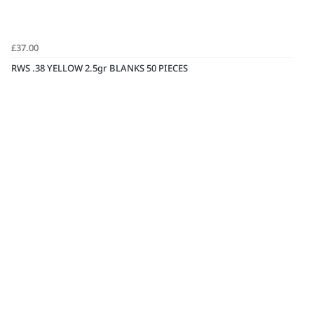
£37.00
RWS .38 YELLOW 2.5gr BLANKS 50 PIECES