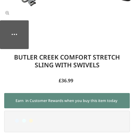
BUTLER CREEK COMFORT STRETCH
SLING WITH SWIVELS
£36.99
Earn
in Customer Rewards when you buy this item today