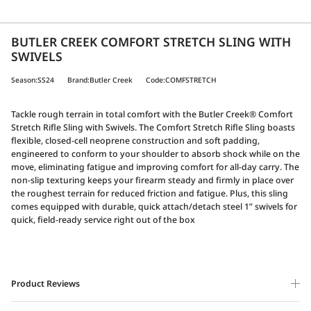
BUTLER CREEK COMFORT STRETCH SLING WITH
SWIVELS
Season:SS24
Brand:Butler Creek
Code:COMFSTRETCH
Tackle rough terrain in total comfort with the Butler Creek® Comfort
Stretch Rifle Sling with Swivels. The Comfort Stretch Rifle Sling boasts
flexible, closed-cell neoprene construction and soft padding,
engineered to conform to your shoulder to absorb shock while on the
move, eliminating fatigue and improving comfort for all-day carry. The
non-slip texturing keeps your firearm steady and firmly in place over
the roughest terrain for reduced friction and fatigue. Plus, this sling
comes equipped with durable, quick attach/detach steel 1” swivels for
quick, field-ready service right out of the box
Product Reviews