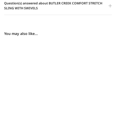
Question(s) answered about BUTLER CREEK COMFORT STRETCH
SLING WITH SWIVELS
You may also like...