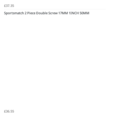
£37.35
Sportsmatch 2 Piece Double Screw 17MM 1INCH 50MM
£36.55