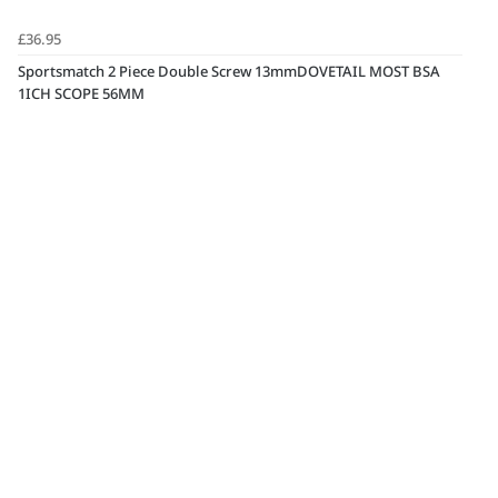
£36.95
Sportsmatch 2 Piece Double Screw 13mmDOVETAIL MOST BSA
1ICH SCOPE 56MM