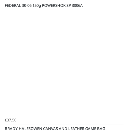
FEDERAL 30-06 150g POWERSHOK SP 3006A
£37.50
BRADY HALESOWEN CANVAS AND LEATHER GAME BAG