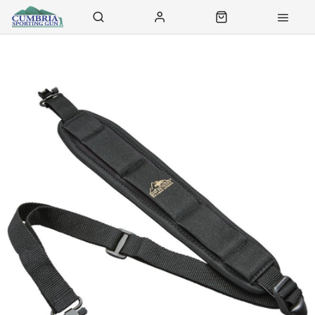
Contact Us
Click & Collect
Delivery