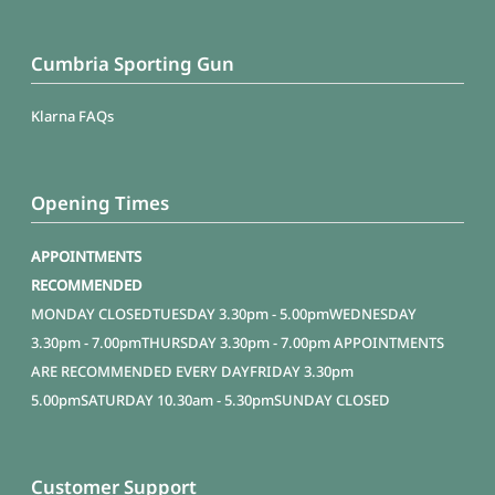
Cumbria Sporting Gun
Klarna FAQs
Opening Times
APPOINTMENTS
RECOMMENDED
MONDAY
CLOSED
TUESDAY
3.30pm - 5.00pm
WEDNESDAY
3.30pm - 7.00pm
THURSDAY
3.30pm - 7.00pm APPOINTMENTS
ARE RECOMMENDED EVERY DAY
FRIDAY
3.30pm
5.00pm
SATURDAY
10.30am - 5.30pm
SUNDAY
CLOSED
Customer Support