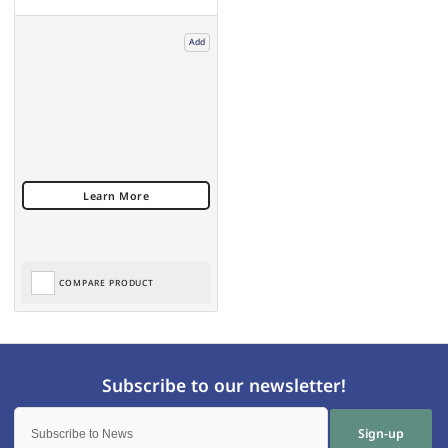
Add
COMPARE PRODUCT
Sign-up