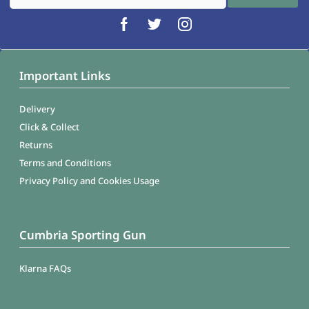
Important Links
Delivery
Click & Collect
Returns
Terms and Conditions
Privacy Policy and Cookies Usage
Cumbria Sporting Gun
Klarna FAQs