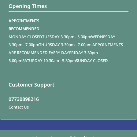
Opening Times
APPOINTMENTS
RECOMMENDED
MONDAY
CLOSED
TUESDAY
3.30pm - 5.00pm
WEDNESDAY
3.30pm - 7.00pm
THURSDAY
3.30pm - 7.00pm APPOINTMENTS
ARE RECOMMENDED EVERY DAY
FRIDAY
3.30pm
5.00pm
SATURDAY
10.30am - 5.30pm
SUNDAY
CLOSED
Customer Support
07730898216
Contact Us