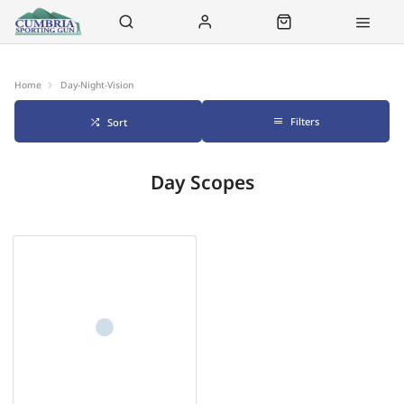
Contact Us
Click & Collect
Delivery
Home
Day-Night-Vision
Filters
Sort
Day Scopes